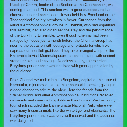
Ruediger Grimm, leader of the Section at the Goetheanum, was
coming to an end. This seminar was a great success and had
almost a hundred participants. It was held in V Excel and at the
Theosophical Society premises in Adyar. Our friends from the
various Anthroposophical groups in Chennai, who had organised
this seminar, had also organised the stay and the performance
of the Eurythmy Ensemble. Even though Chennai had been
ravaged by floods just a month before, the Chennai Group had
risen to the occasion with courage and fortitude for which we
express our heartfelt gratitude. They also arranged a trip for the
Ensemble to visit Mammalapuram, a seaside place with ancient
stone temples and carvings. Needless to say, the excellent
Eurythmy performance was received with great appreciation by
the audience.
From Chennai we took a bus to Bangalore, capital of the state of
Karnataka, a journey of almost nine hours with breaks, giving us
a good chance to admire the view. Here the friends from the
Steiner school and other Anthroposophical institutions received
us warmly and gave us hospitality in their homes. We had a city
tour which included the Bannerghatta National Park, where we
saw many Indian animals like the white tiger and elephants. The
Eurythmy performance was very well received and the audience
was delighted.