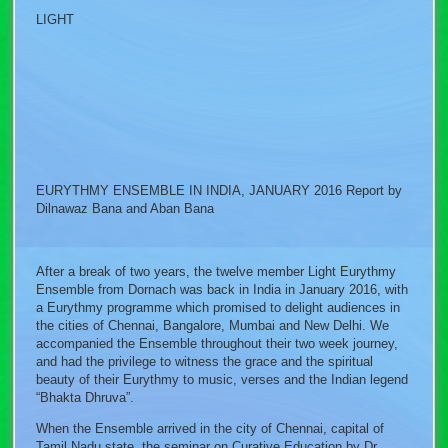
LIGHT
EURYTHMY ENSEMBLE IN INDIA, JANUARY 2016 Report by
Dilnawaz Bana and Aban Bana
After a break of two years, the twelve member Light Eurythmy
Ensemble from Dornach was back in India in January 2016, with
a Eurythmy programme which promised to delight audiences in
the cities of Chennai, Bangalore, Mumbai and New Delhi. We
accompanied the Ensemble throughout their two week journey,
and had the privilege to witness the grace and the spiritual
beauty of their Eurythmy to music, verses and the Indian legend
“Bhakta Dhruva”.
When the Ensemble arrived in the city of Chennai, capital of
Tamil Nadu state, the seminar on Curative Education by Dr