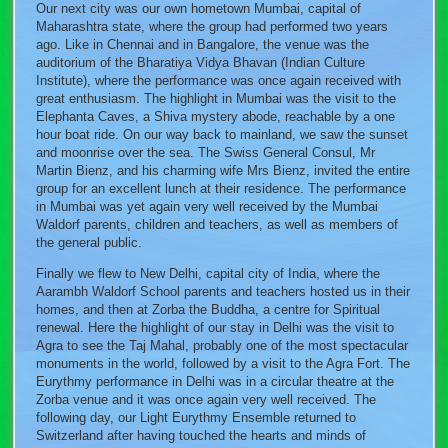
Our next city was our own hometown Mumbai, capital of
Maharashtra state, where the group had performed two years
ago. Like in Chennai and in Bangalore, the venue was the
auditorium of the Bharatiya Vidya Bhavan (Indian Culture
Institute), where the performance was once again received with
great enthusiasm. The highlight in Mumbai was the visit to the
Elephanta Caves, a Shiva mystery abode, reachable by a one
hour boat ride. On our way back to mainland, we saw the sunset
and moonrise over the sea. The Swiss General Consul, Mr
Martin Bienz, and his charming wife Mrs Bienz, invited the entire
group for an excellent lunch at their residence. The performance
in Mumbai was yet again very well received by the Mumbai
Waldorf parents, children and teachers, as well as members of
the general public.
Finally we flew to New Delhi, capital city of India, where the
Aarambh Waldorf School parents and teachers hosted us in their
homes, and then at Zorba the Buddha, a centre for Spiritual
renewal. Here the highlight of our stay in Delhi was the visit to
Agra to see the Taj Mahal, probably one of the most spectacular
monuments in the world, followed by a visit to the Agra Fort. The
Eurythmy performance in Delhi was in a circular theatre at the
Zorba venue and it was once again very well received. The
following day, our Light Eurythmy Ensemble returned to
Switzerland after having touched the hearts and minds of